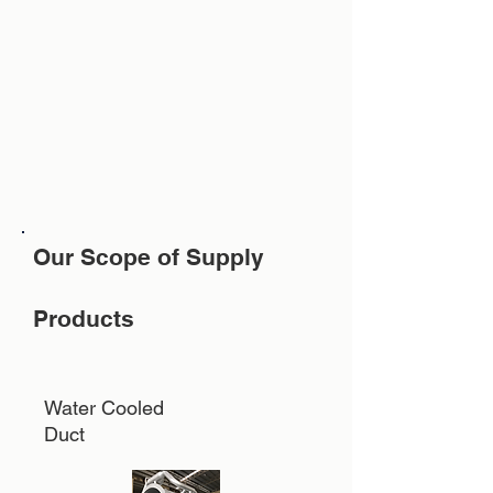
Our Scope of Supply
Products
Water Cooled
Duct