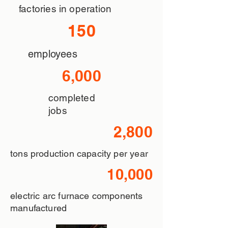
factories in operation
150
employees
6,000
completed
jobs
2,800
tons production capacity per year
10,000
electric arc furnace components
manufactured