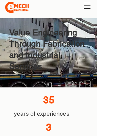
Value Engineering
Through Fabrication
and Industrial
Services
35
years of experiences
3