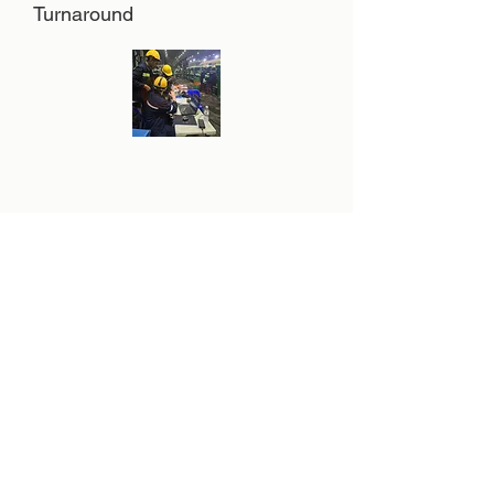
Turnaround
Hot Oil Flushing
Our Scope
Products