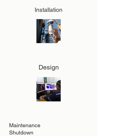
Installation
Design
Maintenance
Shutdown