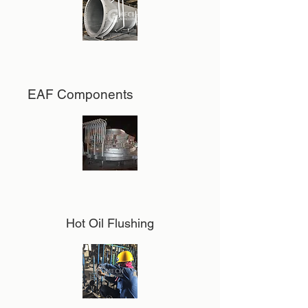
EAF Components
Hot Oil Flushing