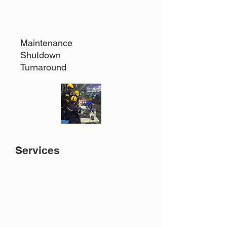
Maintenance
Shutdown
Turnaround
Services