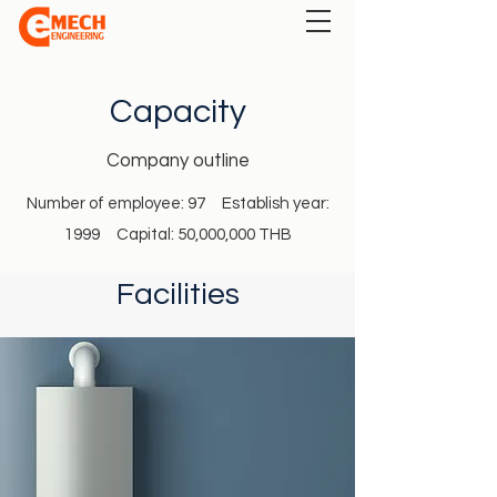
Capacity
Company outline
Number of employee: 97 Establish year:
1999 Capital: 50,000,000 THB
Facilities