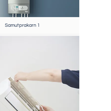
Samutprakarn 1