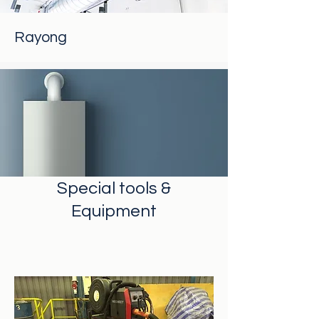
Rayong
Special tools &
Equipment
Lopburi worksite