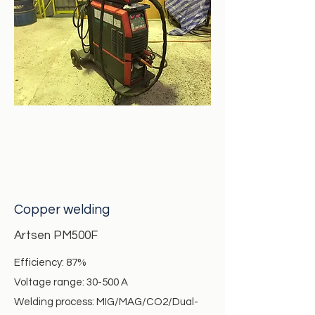
Copper welding
Artsen PM500F
Efficiency: 87%
Voltage range: 30-500 A
Welding process: MIG/MAG/CO2/Dual-