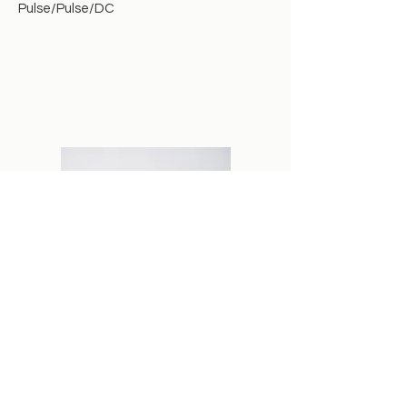
Pulse/Pulse/DC