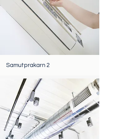
Samutprakarn 2