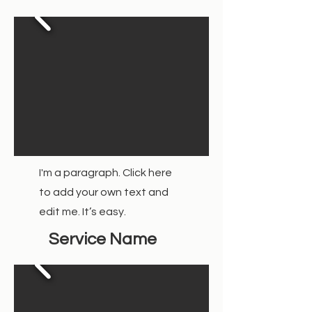
I'm a paragraph. Click here
to add your own text and
edit me. It’s easy.
Service Name