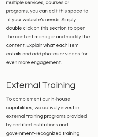
multiple services, courses or
programs, you can edit this space to
fit your website's needs. Simply
double click on this section to open
the content manager and modify the
content. Explain what each item
entails and add photos or videos for
even more engagement.
External Training
To complement our in-house
capabilities, we actively invest in
external training programs provided
by certified institutions and
government-recognized training