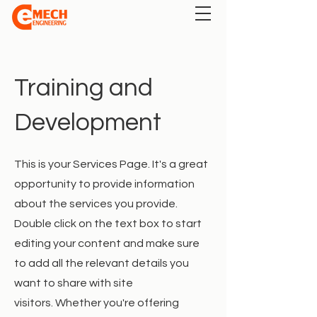
Training and
Development
This is your Services Page. It's a great
opportunity to provide information
about the services you provide.
Double click on the text box to start
editing your content and make sure
to add all the relevant details you
want to share with site
visitors.
Whether you're offering