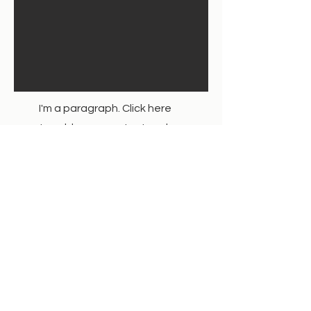
I'm a paragraph. Click here
to add your own text and
edit me. It’s easy.
Service Name
Get a Quote
This is a Paragraph. Click on "Edit