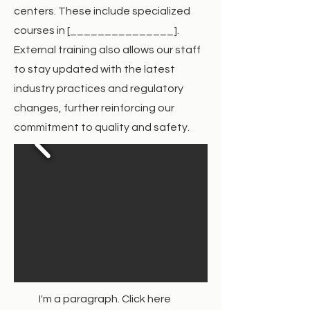
centers. These include specialized
courses in [_______________].
External training also allows our staff
to stay updated with the latest
industry practices and regulatory
changes, further reinforcing our
commitment to quality and safety.
I'm a paragraph. Click here