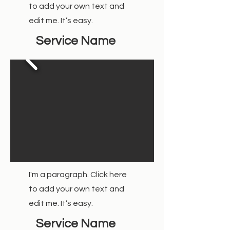
to add your own text and
edit me. It’s easy.
Service Name
I'm a paragraph. Click here
to add your own text and
edit me. It’s easy.
Service Name